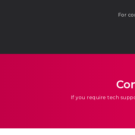
For co
Con
If you require tech supp