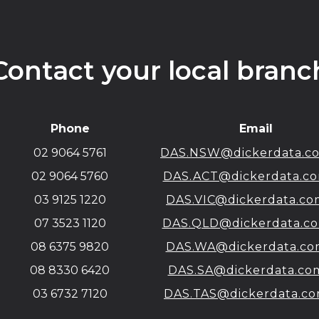
Contact your local branc
Phone
Email
02 9064 5761
DAS.NSW@dickerdata.c
02 9064 5760
DAS.ACT@dickerdata.co
03 9125 1220
DAS.VIC@dickerdata.co
07 3523 1120
DAS.QLD@dickerdata.c
08 6375 9820
DAS.WA@dickerdata.co
08 8330 6420
DAS.SA@dickerdata.co
03 6732 7120
DAS.TAS@dickerdata.co