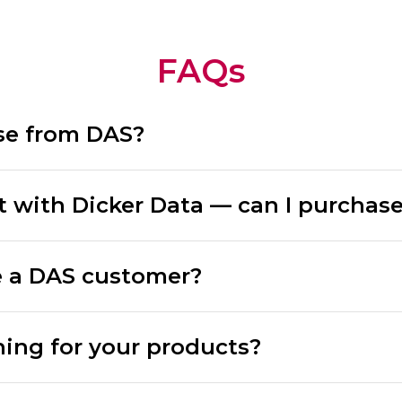
FAQs
se from DAS?
t with Dicker Data — can I purchas
 a DAS customer?
ning for your products?