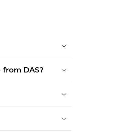
e from DAS?