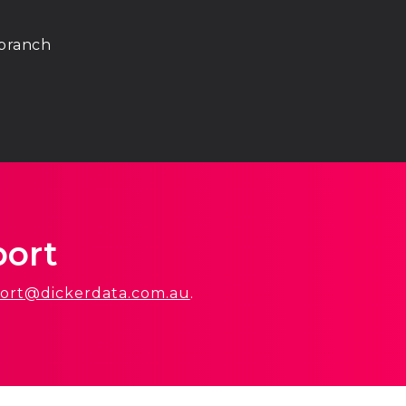
 branch
port
ort@dickerdata.com.au
.