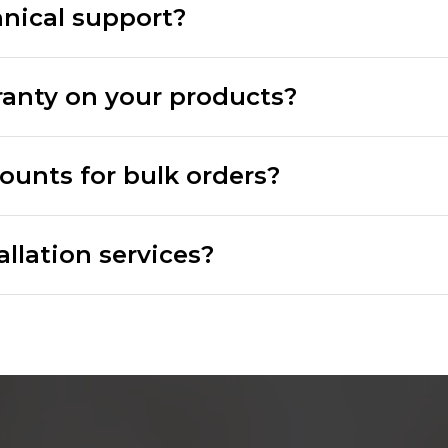
hnical support?
ranty on your products?
counts for bulk orders?
allation services?