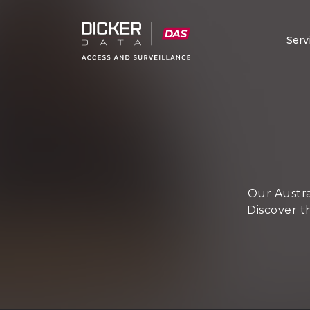
Serv
Our Austra
Discover t