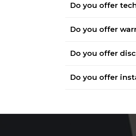
Do you offer tec
Do you offer war
Do you offer dis
Do you offer inst