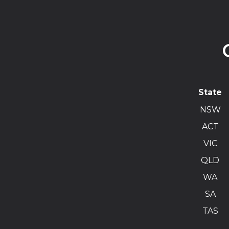
State
NSW
ACT
VIC
QLD
WA
SA
TAS