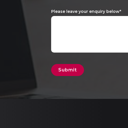
Please leave your enquiry below
*