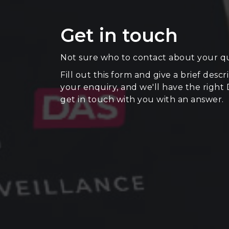
Get in touch
Not sure who to contact about your q
Fill out this form and give a brief descr
your enquiry, and we'll have the right
get in touch with you with an answer.