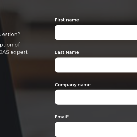
First name
uestion?
iption of
 DAS expert
Last Name
Company name
Email
*