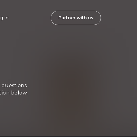
g in
Partner with us
 questions.
tion below.