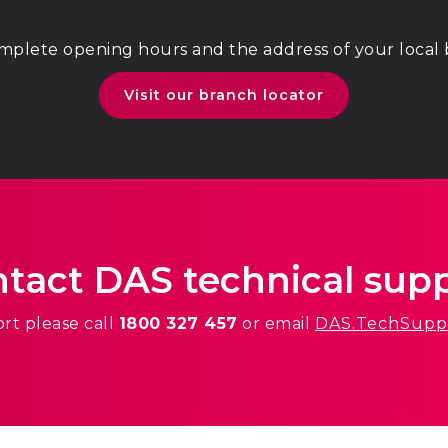
mplete opening hours and the address of your local
Visit our branch locator
tact DAS technical sup
ort
please call
1800 327 457
or email
DAS.TechSupp