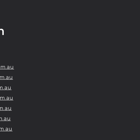
h
om.au
m.au
m.au
om.au
m.au
m.au
m.au