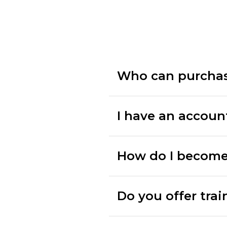
Who can purcha
I have an accoun
How do I become
Do you offer trai