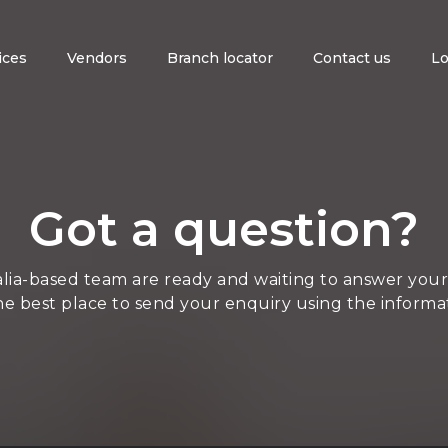
ices
Vendors
Branch locator
Contact us
Lo
Got a question?
lia-based team are ready and waiting to answer your
he best place to send your enquiry using the informa